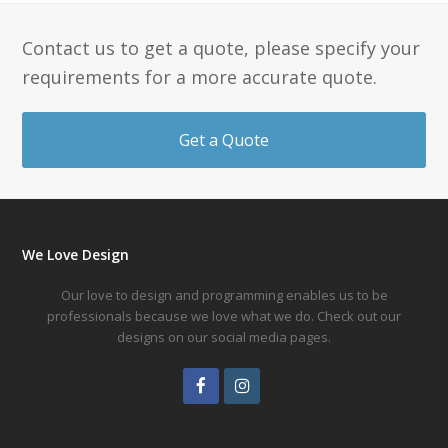
Contact us to get a quote, please specify your
requirements for a more accurate quote.
Get a Quote
We Love Design
Our love to design and programming enables us to be
professionals because we love what we do. Check out our
designs on our social media pages.
Facebook
Instagram