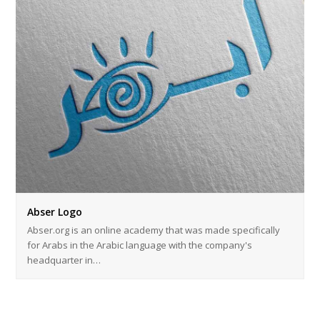
Abser Logo
Abser.org is an online academy that was made specifically
for Arabs in the Arabic language with the company's
headquarter in…