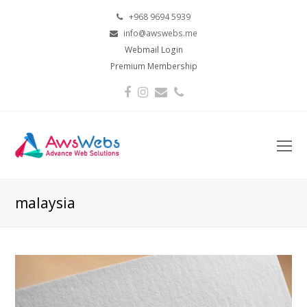
+968 9694 5939
info@awswebs.me
Webmail Login
Premium Membership
Facebook
Instagram
Email
Phone
O
Mo
M
malaysia