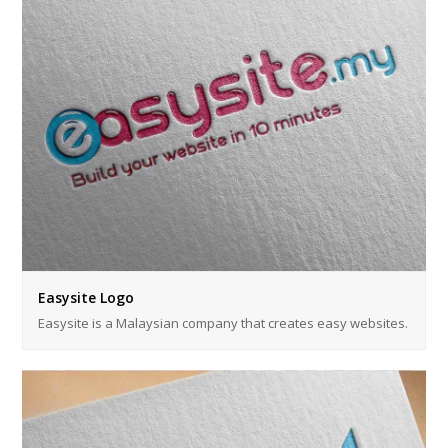
Easysite Logo
Easysite is a Malaysian company that creates easy websites.