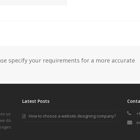
ase specify your requirements for a more accurate
Latest Posts
Conta
+
les us
How to choose a website designing company?
we do.
i
 pages.