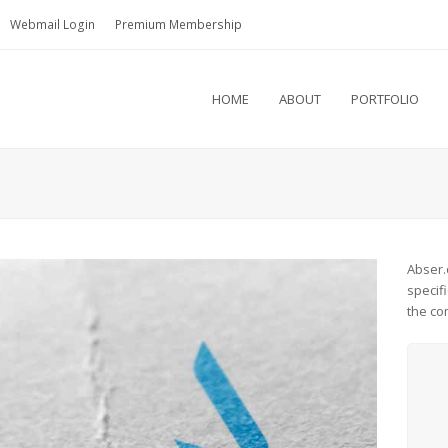
Webmail Login
Premium Membership
HOME
ABOUT
PORTFOLIO
Abser.
specif
the co