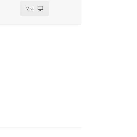
Visit