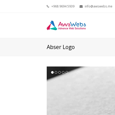
+968 9694 5939
info@awswebs.me
Abser Logo