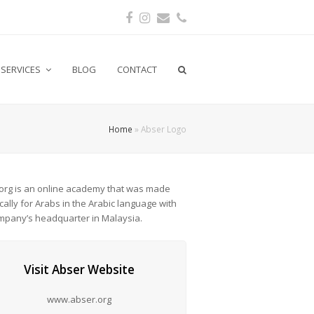
Facebook
Instagram
Email
Phone
SERVICES
BLOG
CONTACT
Home
»
Abser Logo
org is an online academy that was made
ically for Arabs in the Arabic language with
mpany’s headquarter in Malaysia.
Visit Abser Website
www.abser.org