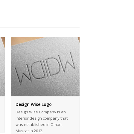
Design Wise Logo
Design Wise Company is an
interior design company that
was established in Oman,
Muscat in 2012.