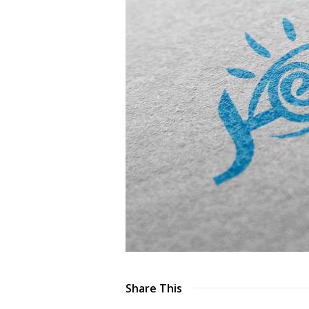
Share This