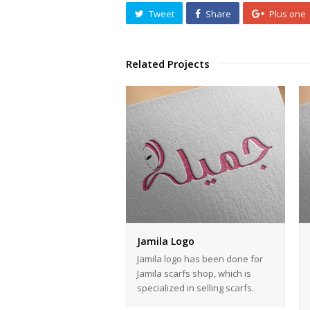
Tweet
Share
Plus one
Related Projects
Jamila Logo
Jamila logo has been done for
Jamila scarfs shop, which is
specialized in selling scarfs.