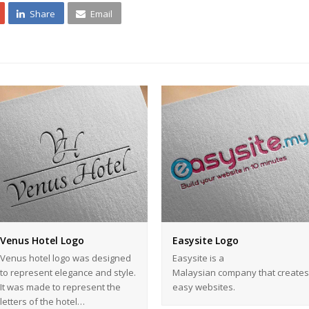
Share
Email
Venus Hotel Logo
Easysite Logo
Venus hotel logo was designed
Easysite is a
to represent elegance and style.
Malaysian company that creates
It was made to represent the
easy websites.
letters of the hotel…