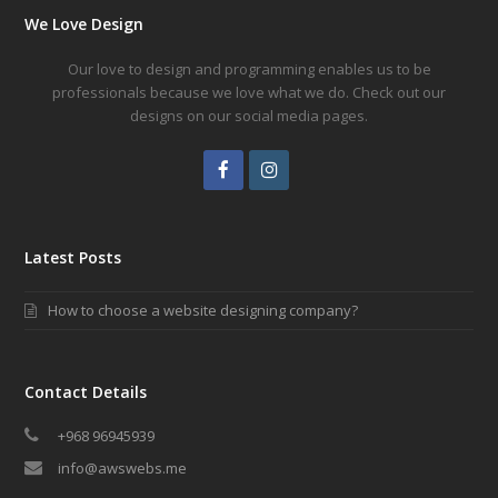
We Love Design
Our love to design and programming enables us to be
professionals because we love what we do. Check out our
designs on our social media pages.
Facebook
Instagram
Latest Posts
How to choose a website designing company?
Contact Details
+968 96945939
info@awswebs.me