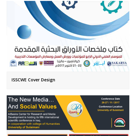
ISSCWE Cover Design