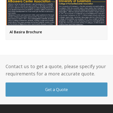
Al Basira Brochure
Contact us to get a quote, please specify your
requirements for a more accurate quote.
Get a Quote