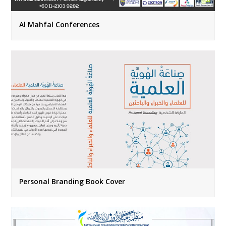
Al Mahfal Conferences
Personal Branding Book Cover