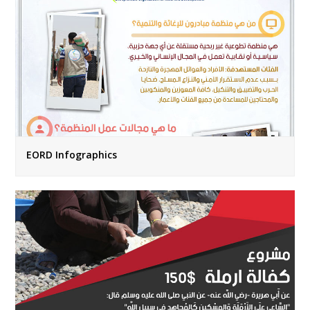
EORD Infographics