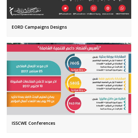
EORD Campaigns Designs
ISSCWE Conferences