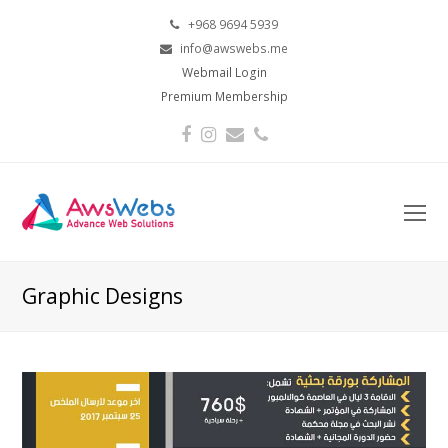
+968 9694 5939
info@awswebs.me
Webmail Login
Premium Membership
Facebook
Instagram
Email
Phone
O
Mo
M
Graphic Designs