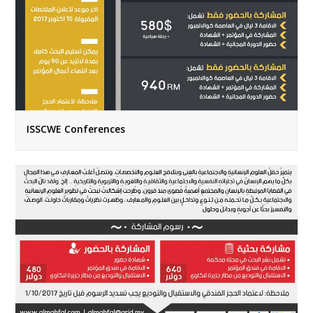
ISSCWE Conferences