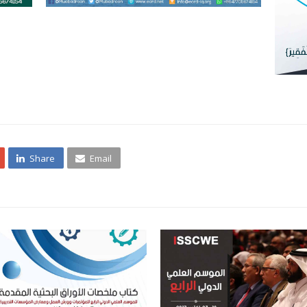
Share
Email