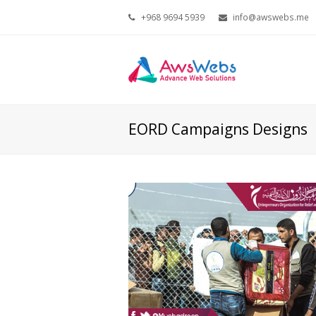
+968 9694 5939
info@awswebs.me
EORD Campaigns Designs