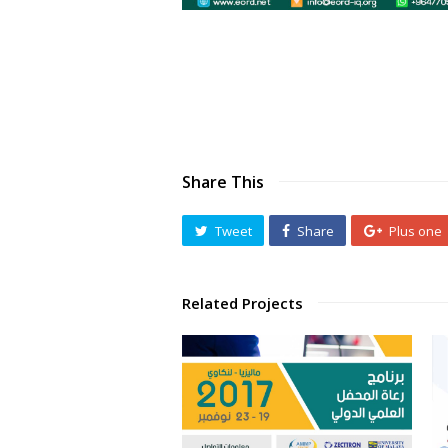
Share This
Tweet
Share
Plus one
Related Projects