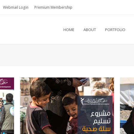
Webmail Login
Premium Membership
HOME
ABOUT
PORTFOLIO