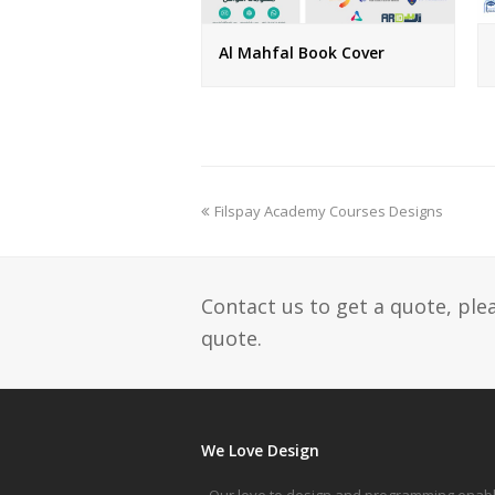
Al Mahfal Book Cover
previous
Filspay Academy Courses Designs
post:
Contact us to get a quote, ple
quote.
We Love Design
Our love to design and programming enab