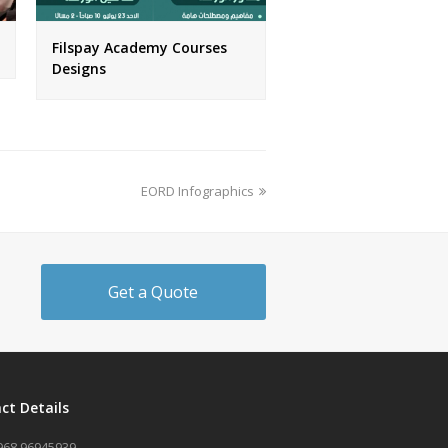
Filspay Academy Courses
Designs
next
EORD Infographics
post:
Get a Quote
ct Details
968 96945939