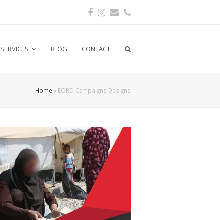
Facebook
Instagram
Email
Phone
SERVICES
BLOG
CONTACT
Home
»
EORD Campaigns Designs