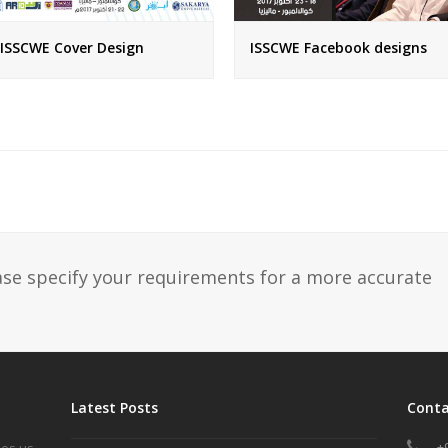
ISSCWE Cover Design
ISSCWE Facebook designs
ase specify your requirements for a more accurate
Latest Posts
Conta
+
les us