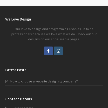
We Love Design
Our love to design and programming enables us to be
professionals because we love what we do. Check out our
designs on our social media pages.
Facebook
Instagram
Latest Posts
How to choose a website designing company?
Contact Details