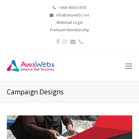
+968 9694 5939
info@awswebs.me
Webmail Login
Premium Membership
Facebook
Instagram
Email
Phone
O
Mo
M
Campaign Designs