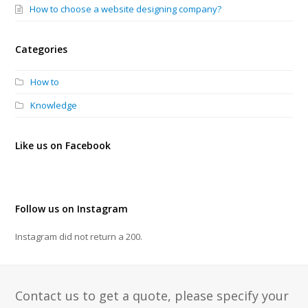
How to choose a website designing company?
Categories
How to
Knowledge
Like us on Facebook
Follow us on Instagram
Instagram did not return a 200.
Contact us to get a quote, please specify your