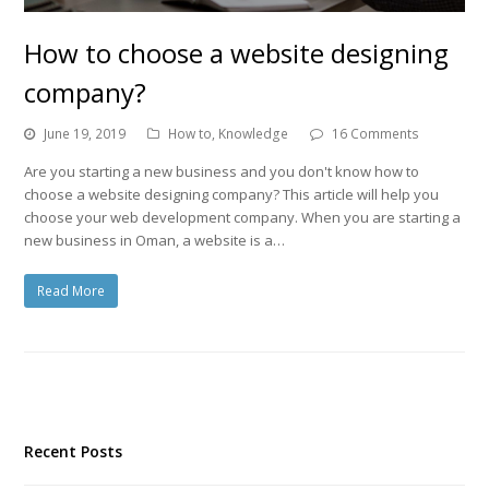
How to choose a website designing
company?
June 19, 2019
How to
,
Knowledge
16 Comments
Are you starting a new business and you don't know how to
choose a website designing company? This article will help you
choose your web development company. When you are starting a
new business in Oman, a website is a…
Read More
Recent Posts