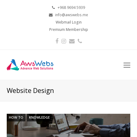
+968 9694 5939
info@awswebs.me
Webmail Login
Premium Membership
Facebook
Instagram
Email
Phone
O
Mo
M
Website Design
HOW TO
KNOWLEDGE