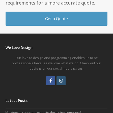
requirements for a more accurate quote.
Get a Quote
We Love Design
Our love to design and programming enables us to be
professionals because we love what we do. Check out our
designs on our social media pages.
Facebook
Instagram
Latest Posts
How to choose a website designing company?