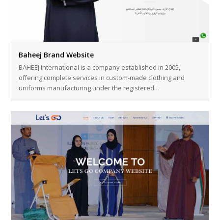
Baheej Brand Website
BAHEEJ International is a company established in 2005,
offering complete services in custom-made clothing and
uniforms manufacturing under the registered…