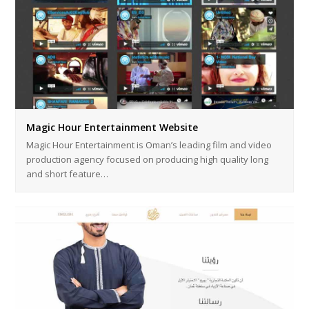
Magic Hour Entertainment Website
Magic Hour Entertainment is Oman’s leading film and video
production agency focused on producing high quality long
and short feature…