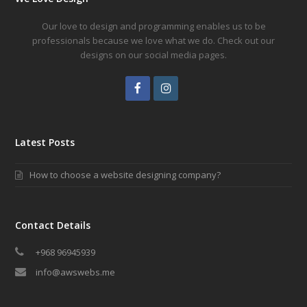
Our love to design and programming enables us to be
professionals because we love what we do. Check out our
designs on our social media pages.
Facebook
Instagram
Latest Posts
How to choose a website designing company?
Contact Details
+968 96945939
info@awswebs.me