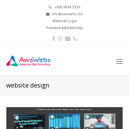
+968 9694 5939
info@awswebs.me
Webmail Login
Premium Membership
Facebook
Instagram
Email
Phone
O
Mo
M
website design