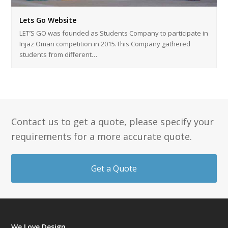
Lets Go Website
LET’S GO was founded as Students Company to participate in
Injaz Oman competition in 2015.This Company gathered
students from different…
Contact us to get a quote, please specify your
requirements for a more accurate quote.
Get a Quote
We Love Design