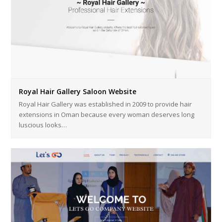
Royal Hair Gallery Saloon Website
Royal Hair Gallery was established in 2009 to provide hair
extensions in Oman because every woman deserves long
luscious looks…