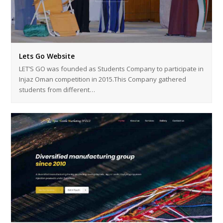
Lets Go Website
LET’S GO was founded as Students Company to participate in
Injaz Oman competition in 2015.This Company gathered
students from different…