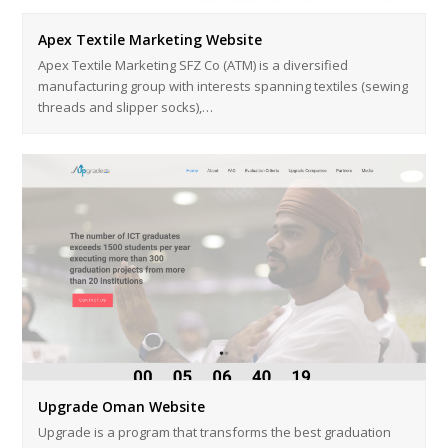
Apex Textile Marketing Website
Apex Textile Marketing SFZ Co (ATM) is a diversified
manufacturing group with interests spanning textiles (sewing
threads and slipper socks),…
Upgrade Oman Website
Upgrade is a program that transforms the best graduation