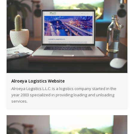
Alroeya Logistics Website
Alroeya Logistics L.L.C. is a logistics company started in the
year 2003 specialized in providing loading and unloading
services.