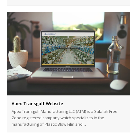
Apex Transgulf Website
Apex Transgulf Manufacturing LLC (ATM) is a Salalah Free
Zone registered company which specializes in the
manufacturing of Plastic Blow Film and…