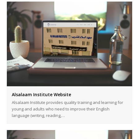
Alsalaam Institute Website
Alsalaam Institute provides quality training and learning for
young and adults who need to improve their English
language (writing, reading,…