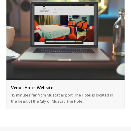
Venus Hotel Website
15 minutes far from Muscat airport. The Hotel is located in
the heart of the City of Muscat; The Hotel…