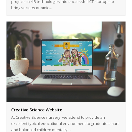
projects in 4IR technologies into successful ICT startups to
bring socio-economic…
Creative Science Website
At Creative Science nursery, we attend to provide an
excellent typical educational environment to graduate smart
and balanced children mentally…