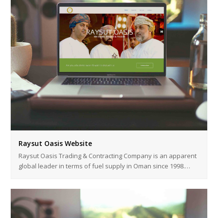
Raysut Oasis Website
Raysut Oasis Trading & Contracting Company is an apparent
global leader in terms of fuel supply in Oman since 1998.…