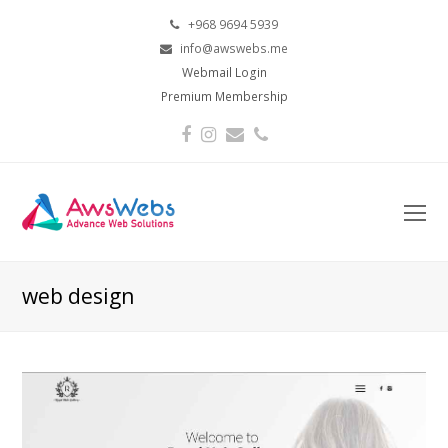
+968 9694 5939
info@awswebs.me
Webmail Login
Premium Membership
Facebook
Instagram
Email
Phone
O
Mo
M
web design