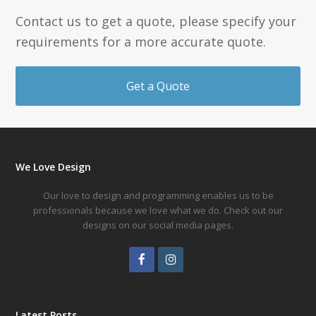
Contact us to get a quote, please specify your
requirements for a more accurate quote.
Get a Quote
We Love Design
Our love to design and programming enables us to be
professionals because we love what we do. Check out our
designs on our social media pages.
Facebook
Instagram
Latest Posts