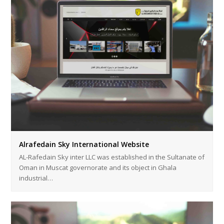
Alrafedain Sky International Website
AL-Rafedain Sky inter LLC was established in the Sultanate of
Oman in Muscat governorate and its object in Ghala
industrial…