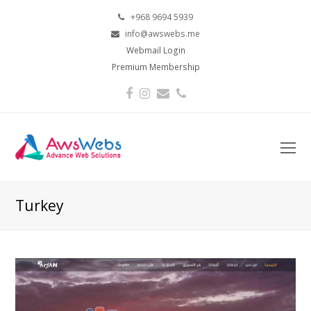
+968 9694 5939
info@awswebs.me
Webmail Login
Premium Membership
Facebook
Instagram
Email
Phone
O
Mo
M
Turkey