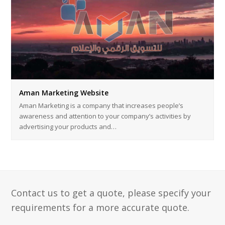
Aman Marketing Website
Aman Marketing is a company that increases people’s
awareness and attention to your company’s activities by
advertising your products and…
Contact us to get a quote, please specify your
requirements for a more accurate quote.