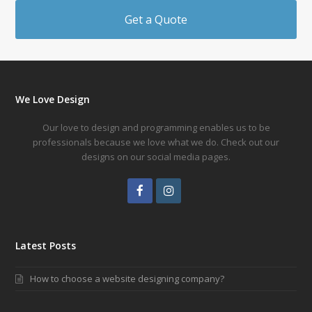
Get a Quote
We Love Design
Our love to design and programming enables us to be
professionals because we love what we do. Check out our
designs on our social media pages.
Facebook
Instagram
Latest Posts
How to choose a website designing company?