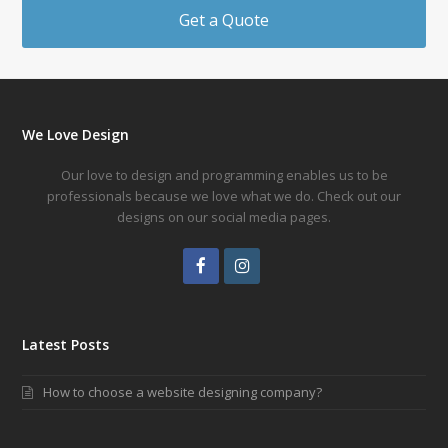
Get a Quote
We Love Design
Our love to design and programming enables us to be
professionals because we love what we do. Check out our
designs on our social media pages.
Facebook
Instagram
Latest Posts
How to choose a website designing company?