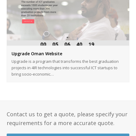
Upgrade Oman Website
Upgrade is a program that transforms the best graduation
projects in 4IR technologies into successful ICT startups to
bring socio-economic…
Contact us to get a quote, please specify your
requirements for a more accurate quote.