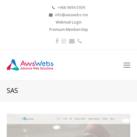
+968 9694 5939
info@awswebs.me
Webmail Login
Premium Membership
Facebook
Instagram
Email
Phone
O
Mo
M
SAS