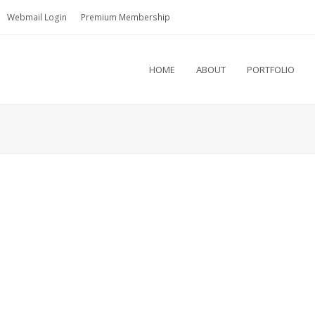
Webmail Login
Premium Membership
HOME
ABOUT
PORTFOLIO