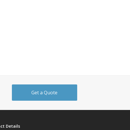
Get a Quote
ct Details