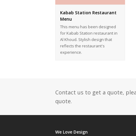
Kabab Station Restaurant
Menu
This menu has been designed
for Kabab Station restaurant in
Al Khoud. Stylish design that
reflects the restaurant's
experience.
Contact us to get a quote, ple
quote.
We Love Design