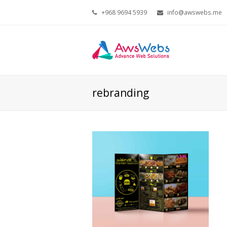
+968 9694 5939
info@awswebs.me
rebranding