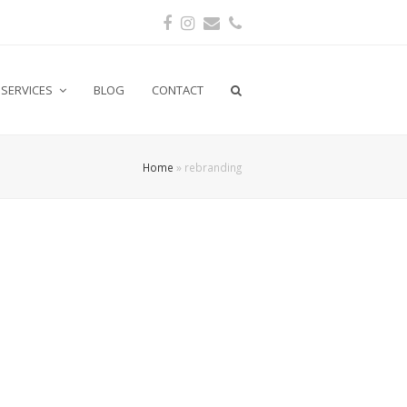
Facebook
Instagram
Email
Phone
SERVICES
BLOG
CONTACT
Home
»
rebranding