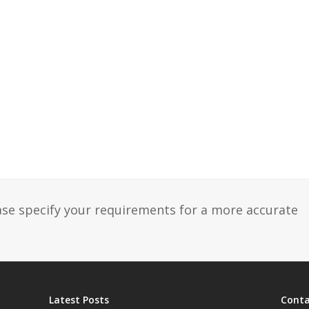
ase specify your requirements for a more accurate
Latest Posts
Conta