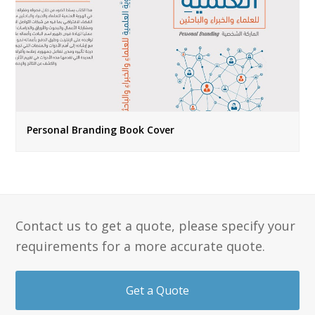
Personal Branding Book Cover
Contact us to get a quote, please specify your
requirements for a more accurate quote.
Get a Quote