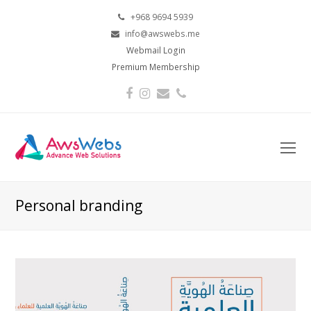
+968 9694 5939
info@awswebs.me
Webmail Login
Premium Membership
Facebook
Instagram
Email
Phone
O
Mo
M
Personal branding