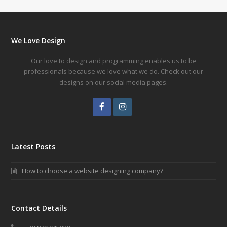
We Love Design
Our love to design and programming enables us to be
professionals because we love what we do. Check out our
designs on our social media pages.
Facebook
Instagram
Latest Posts
How to choose a website designing company?
Contact Details