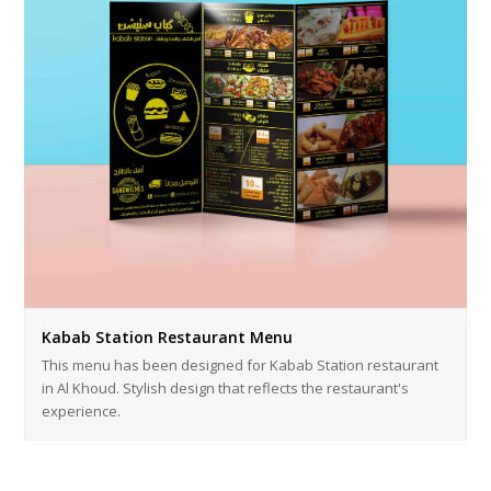
Kabab Station Restaurant Menu
This menu has been designed for Kabab Station restaurant
in Al Khoud. Stylish design that reflects the restaurant's
experience.