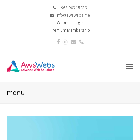
+968 9694 5939
info@awswebs.me
Webmail Login
Premium Membership
Facebook
Instagram
Email
Phone
O
Mo
M
menu