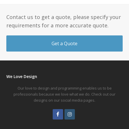
Contact us to get a quote, please specify your
requirements for a more accurate quote.
Get a Quote
We Love Design
Our love to design and programming enables us to be
professionals because we love what we do. Check out our
designs on our social media pages.
Facebook
Instagram