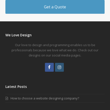
Get a Quote
We Love Design
Our love to design and programming enables us to be
professionals because we love what we do. Check out our
designs on our social media pages.
Facebook
Instagram
Latest Posts
How to choose a website designing company?