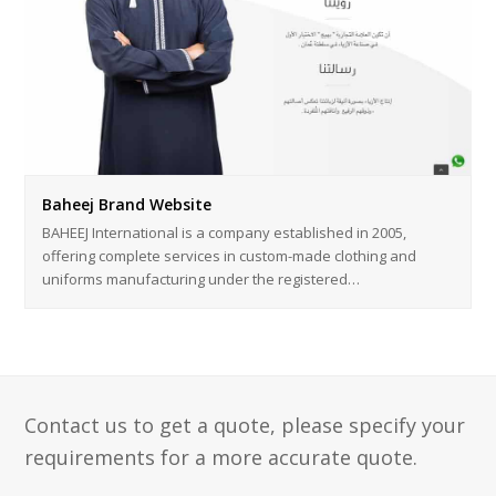
Baheej Brand Website
BAHEEJ International is a company established in 2005,
offering complete services in custom-made clothing and
uniforms manufacturing under the registered…
Contact us to get a quote, please specify your
requirements for a more accurate quote.