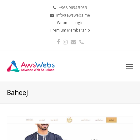
+968 9694 5939
info@awswebs.me
Webmail Login
Premium Membership
Facebook
Instagram
Email
Phone
O
Mo
M
Baheej