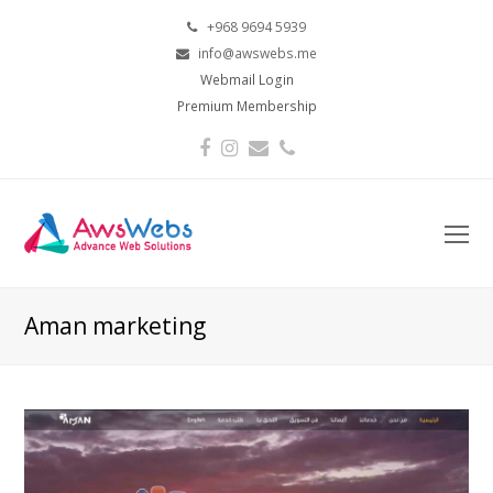
+968 9694 5939
info@awswebs.me
Webmail Login
Premium Membership
Facebook
Instagram
Email
Phone
O
Mo
M
Aman marketing