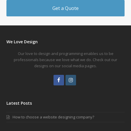
Get a Quote
We Love Design
Our love to design and programming enables us to be
professionals because we love what we do. Check out our
designs on our social media pages.
Facebook
Instagram
Latest Posts
How to choose a website designing company?