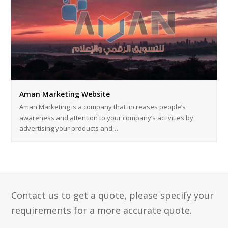
Aman Marketing Website
Aman Marketing is a company that increases people’s
awareness and attention to your company’s activities by
advertising your products and…
Contact us to get a quote, please specify your
requirements for a more accurate quote.